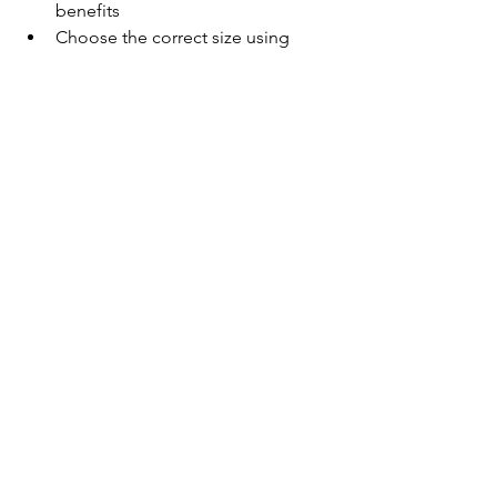
benefits
Choose the correct size using 
sizing charts carefully
Layer it under uniforms, jerseys, or 
workwear
Wash correctly to maintain 
elasticity and structure
Rotate between sets if used 
frequently
For teams, schools, and clubs, it’s an 
ideal addition under match kits and 
training gear without affecting your 
external uniform look.
A Smart Investment in 
Performance and 
Recovery