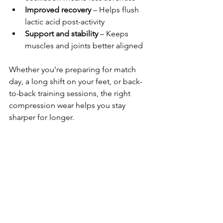
Improved recovery
 – Helps flush 
lactic acid post-activity
Support and stability
 – Keeps 
muscles and joints better aligned
Whether you’re preparing for match 
day, a long shift on your feet, or back-
to-back training sessions, the right 
compression wear helps you stay 
sharper for longer.