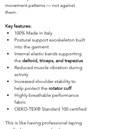
movement patterns — not against 
them.
Key features:
100% Made in Italy
Postural support exoskeleton built 
into the garment
Internal elastic bands supporting 
the 
deltoid, triceps, and trapezius
Reduced muscle vibration during 
activity
Increased shoulder stability to 
help protect the 
rotator cuff
Highly breathable performance 
fabric
OEKO-TEX® Standard 100 certified
This is like having professional taping 