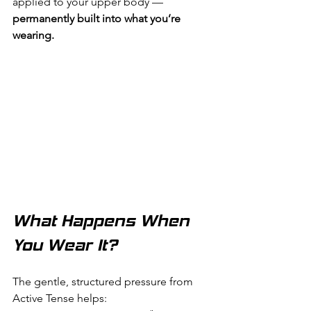
applied to your upper body — 
permanently built into what you’re 
wearing.
What Happens When 
You Wear It?
The gentle, structured pressure from 
Active Tense helps: