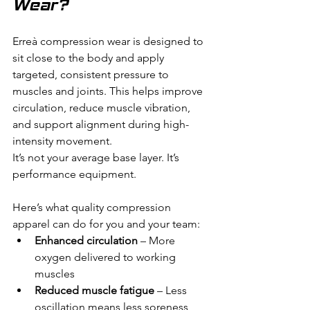
Wear?
Erreà compression wear is designed to 
sit close to the body and apply 
targeted, consistent pressure to 
muscles and joints. This helps improve 
circulation, reduce muscle vibration, 
and support alignment during high-
intensity movement.
It’s not your average base layer. It’s 
performance equipment.
Here’s what quality compression 
apparel can do for you and your team:
Enhanced circulation
 – More 
oxygen delivered to working 
muscles
Reduced muscle fatigue
 – Less 
oscillation means less soreness