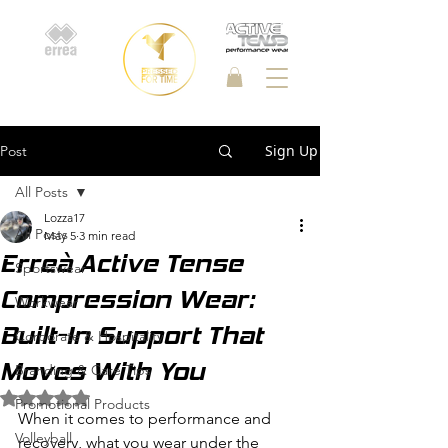
Sign Up
Post
All Posts
Lozza17
All Posts
May 5
3 min read
Erreà Active Tense
Sportswear
Compression Wear:
Workwear
Built-In Support That
Corporate & Hospitality
Moves With You
Branding & Care Tips
Rated NaN out of 5 stars.
Promotional Products
When it comes to performance and 
Volleyball
recovery, what you wear under the 