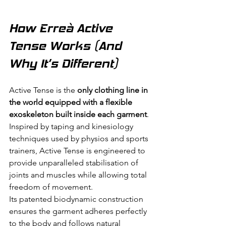
How Erreà Active 
Tense Works (And 
Why It’s Different)
Active Tense is the 
only clothing line in 
the world equipped with a flexible 
exoskeleton built inside each garment
.
Inspired by taping and kinesiology 
techniques used by physios and sports 
trainers, Active Tense is engineered to 
provide unparalleled stabilisation of 
joints and muscles while allowing total 
freedom of movement.
Its patented biodynamic construction 
ensures the garment adheres perfectly 
to the body and follows natural 