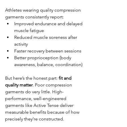
Athletes wearing quality compression 
garments consistently report:
Improved endurance and delayed 
muscle fatigue
Reduced muscle soreness after 
activity
Faster recovery between sessions
Better proprioception (body 
awareness, balance, coordination)
But here’s the honest part: 
fit and 
quality matter
. Poor compression 
garments do very little. High-
performance, well-engineered 
garments like Active Tense deliver 
measurable benefits because of how 
precisely they’re constructed.