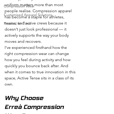
uniform matters more than most 
Compression Wear
people realise. Compression apparel 
Customised Apparel Solutions
has become a staple for athletes, 
teams, and active crews because it 
Pressed for Time
doesn’t just look professional — it 
actively supports the way your body 
moves and recovers.
I’ve experienced firsthand how the 
right compression wear can change 
how you feel during activity and how 
quickly you bounce back after. And 
when it comes to true innovation in this 
space, Active Tense sits in a class of its 
own.
Why Choose 
Erreà Compression 