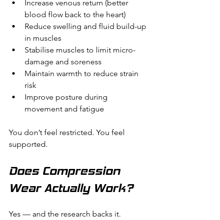
Increase venous return (better 
blood flow back to the heart)
Reduce swelling and fluid build-up 
in muscles
Stabilise muscles to limit micro-
damage and soreness
Maintain warmth to reduce strain 
risk
Improve posture during 
movement and fatigue
You don’t feel restricted. You feel 
supported.
Does Compression 
Wear Actually Work?
Yes — and the research backs it.