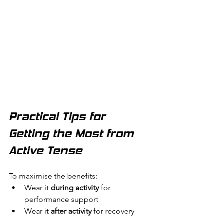
Practical Tips for 
Getting the Most from 
Active Tense
To maximise the benefits:
Wear it 
during activity
 for 
performance support
Wear it 
after activity
 for recovery 