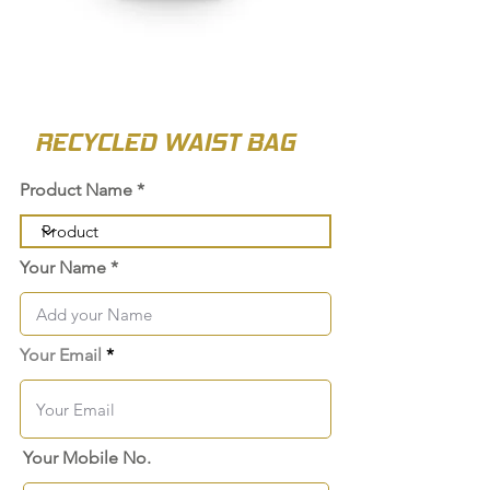
RECYCLED WAIST BAG
Product Name
Your Name
Your Email
Your Mobile No.