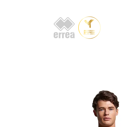
HOME
AB