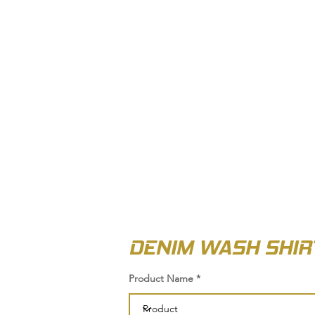
OUT US
BIZ COLLECTION
CATALOGUES
HEADWEAR
PRODUCTS & SERVIC
DENIM WASH SHIR
Product Name