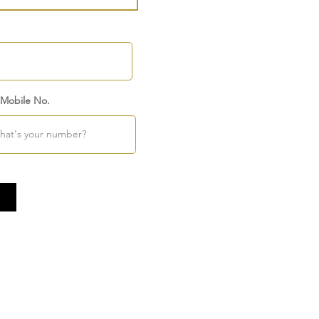
 Mobile No.