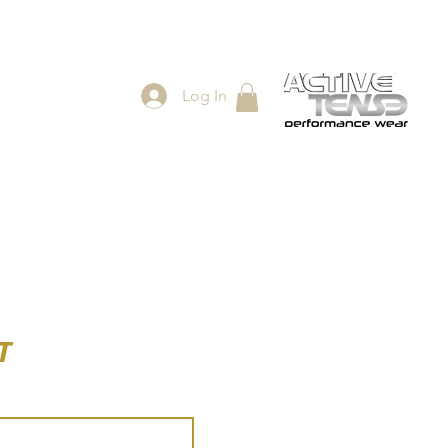
Log In
ES
SHOP
T