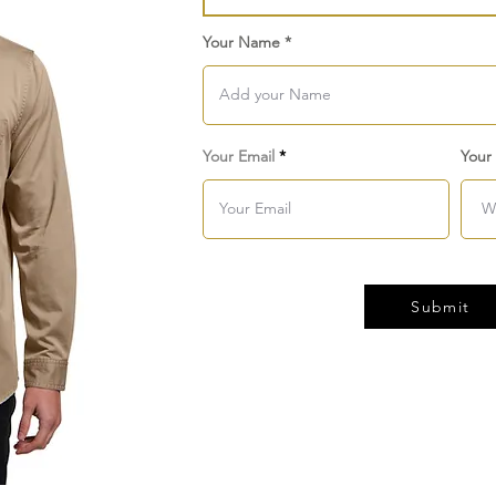
Your Name
Your Email
Your
Submit