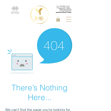
There’s Nothing
Here...
We can’t find the page you’re looking for.