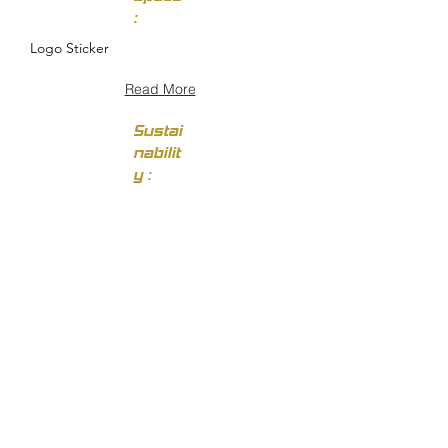
:
Logo Sticker
Read More
Sustai
nabilit
y :