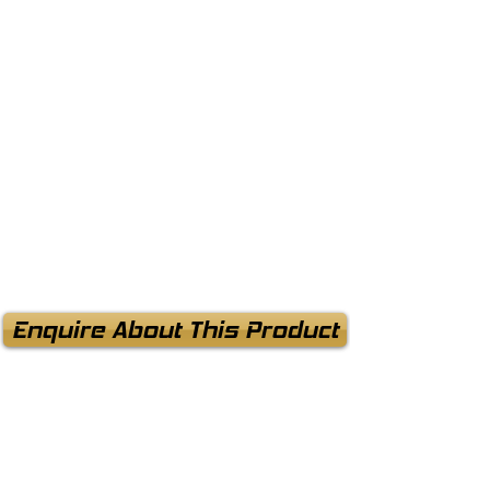
Enquire About This Product