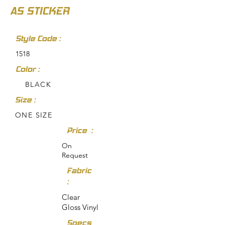
AS STICKER
Style Code :
1518
Color :
BLACK
Size :
ONE SIZE
Price :
On
Request
Fabric
:
Clear
Gloss Vinyl
Specs