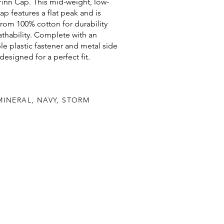
inn Cap. This mid-weight, low-
cap features a flat peak and is
from 100% cotton for durability
thability. Complete with an
le plastic fastener and metal side
 designed for a perfect fit.
MINERAL, NAVY, STORM