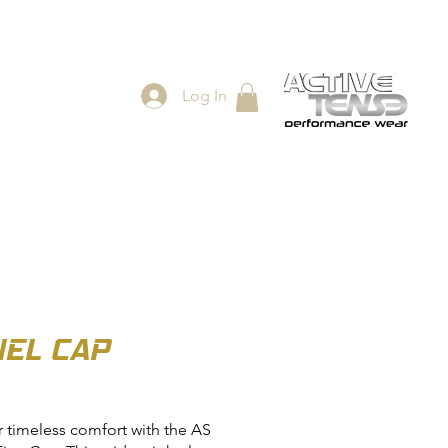
Log In
ES
SHOP
NEL CAP
 timeless comfort with the AS