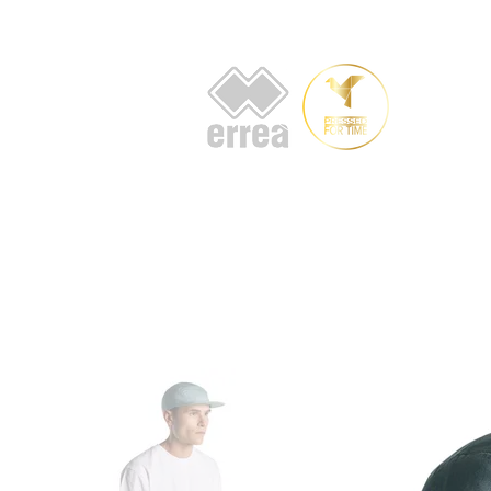
HOME
AB