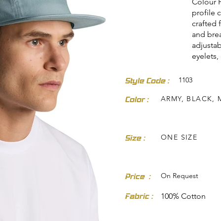
Colour F
profile 
crafted 
and brea
adjustab
eyelets,
1103
Style Code :
dresses-skirts/
ARMY, BLACK, 
Color :
ONE SIZE
Size :
On Request
Price :
Fabric :
100% Cotton