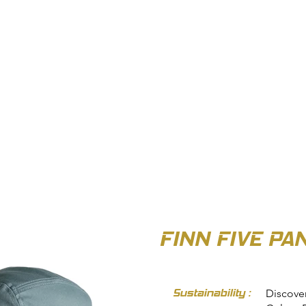
OUT US
BIZ COLLECTION
CATALOGUES
HEADWEAR
PRODUCTS & SERVIC
FINN FIVE PA
Sustainability :
Discover