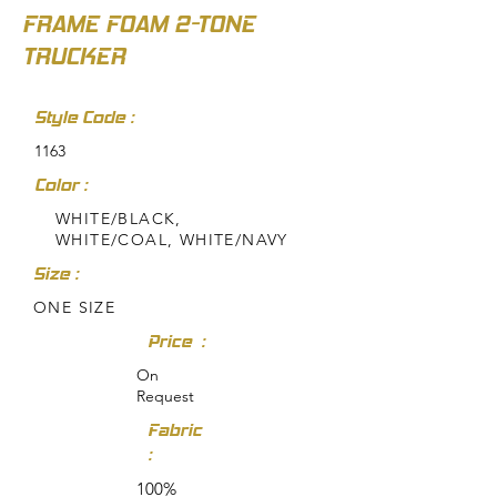
FRAME FOAM 2-TONE
TRUCKER
Style Code :
1163
Color :
WHITE/BLACK,
WHITE/COAL, WHITE/NAVY
Size :
ONE SIZE
Price :
On
Request
Fabric
:
100%