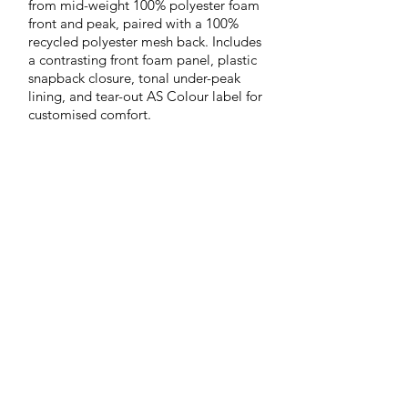
from mid-weight 100% polyester foam
front and peak, paired with a 100%
recycled polyester mesh back. Includes
a contrasting front foam panel, plastic
snapback closure, tonal under-peak
lining, and tear-out AS Colour label for
customised comfort.