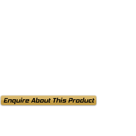
Enquire About This Product