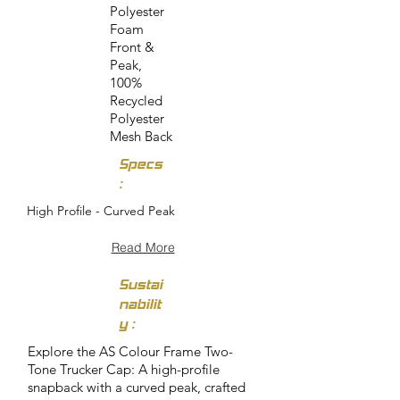
Polyester
Foam
Front &
Peak,
100%
Recycled
Polyester
Mesh Back
Specs
:
High Profile - Curved Peak
Read More
Sustai
nabilit
y :
Explore the AS Colour Frame Two-
Tone Trucker Cap: A high-profile
snapback with a curved peak, crafted