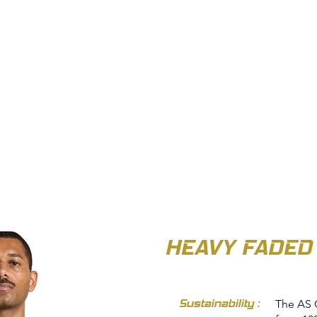
OUT US
BIZ COLLECTION
CATALOGUES
HEADWEAR
PRODUCTS & SERVIC
HEAVY FADED
Sustainability :
The AS 