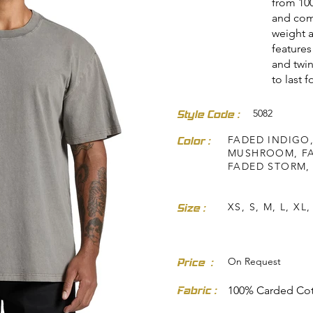
from 100
and com
weight a
features
and twin
to last 
5082
Style Code :
dresses-skirts/
FADED INDIGO,
Color :
MUSHROOM, FA
FADED STORM,
XS, S, M, L, XL,
Size :
On Request
Price :
Fabric :
100% Carded Co