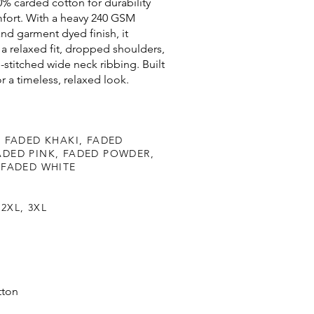
% carded cotton for durability
fort. With a heavy 240 GSM
nd garment dyed finish, it
 a relaxed fit, dropped shoulders,
-stitched wide neck ribbing. Built
for a timeless, relaxed look.
 FADED KHAKI, FADED
DED PINK, FADED POWDER,
 FADED WHITE
 2XL, 3XL
tton