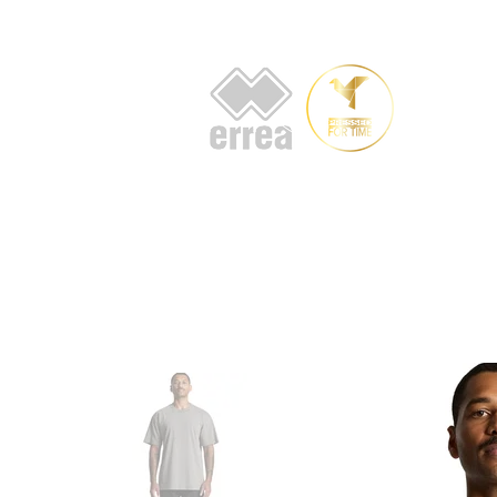
HOME
AB