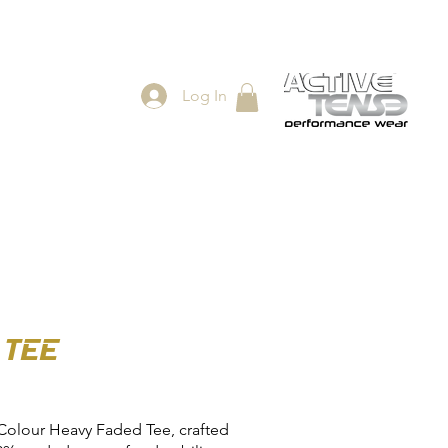
Log In
ES
SHOP
 TEE
Colour Heavy Faded Tee, crafted