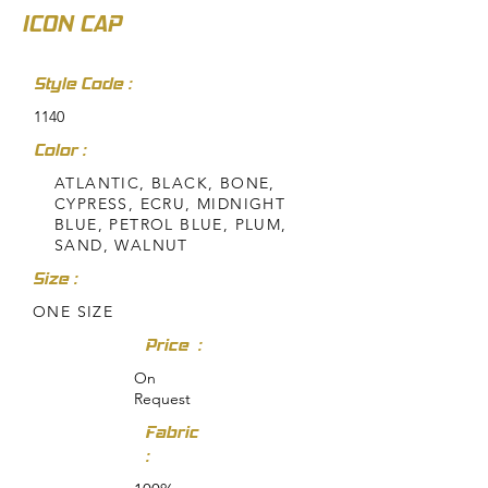
ICON CAP
Style Code :
1140
Color :
ATLANTIC, BLACK, BONE,
CYPRESS, ECRU, MIDNIGHT
BLUE, PETROL BLUE, PLUM,
SAND, WALNUT
Size :
ONE SIZE
Price :
On
Request
Fabric
: