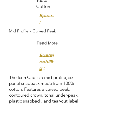
100%
Cotton
Specs
:
Mid Profile - Curved Peak
Read More
Sustai
nabilit
y :
The Icon Cap is a mid-profile, six-
panel snapback made from 100%
cotton. Features a curved peak,
contoured crown, tonal under-peak,
plastic snapback, and tear-out label.