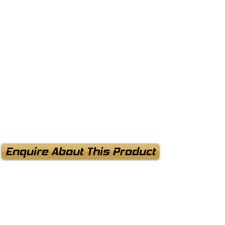
Enquire About This Product