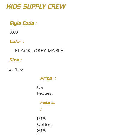
KIDS SUPPLY CREW
Style Code :
3030
Color :
BLACK, GREY MARLE
Size :
2, 4, 6
Price :
On
Request
Fabric
:
80%
Cotton,
20%