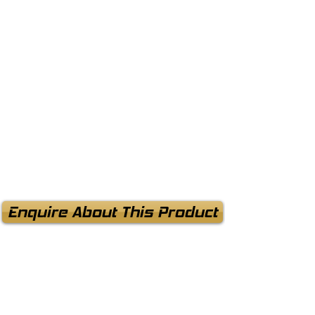
Enquire About This Product