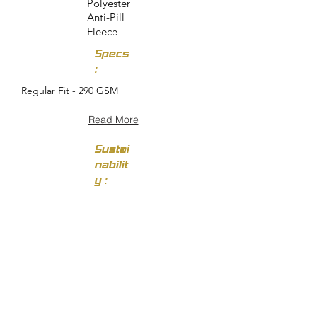
Polyester
Anti-Pill
Fleece
Specs
:
Regular Fit - 290 GSM
Read More
Sustai
nabilit
y :