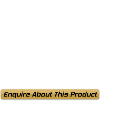
Enquire About This Product