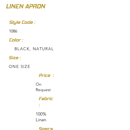
LINEN APRON
Style Code :
1086
Color :
BLACK, NATURAL
Size :
ONE SIZE
Price :
On
Request
Fabric
:
100%
Linen
Specs