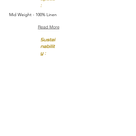
:
Mid Weight - 100% Linen
Read More
Sustai
nabilit
y :