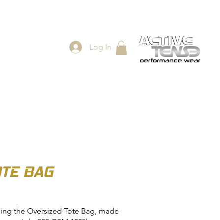
Log In
ES
SHOP
OTE BAG
cing the Oversized Tote Bag, made