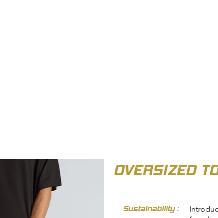
OUT US
BIZ COLLECTION
CATALOGUES
HEADWEAR
PRODUCTS & SERVIC
OVERSIZED T
Sustainability :
Introdu