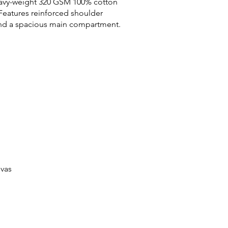
avy-weight 320 GSM 100% cotton
Features reinforced shoulder
and a spacious main compartment.
vas