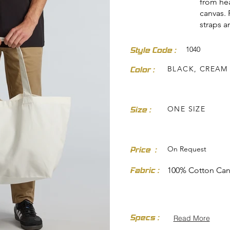
from he
canvas. 
straps 
1040
Style Code :
BLACK, CREAM
Color :
dresses-skirts/
ONE SIZE
Size :
On Request
Price :
Fabric :
100% Cotton Can
Specs :
Read More