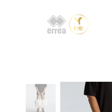
HOME
AB