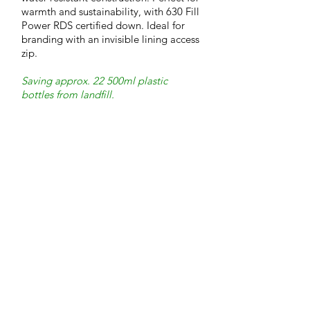
warmth and sustainability, with 630 Fill
Power RDS certified down. Ideal for
branding with an invisible lining access
zip.
Saving approx. 22 500ml plastic
bottles from landfill.