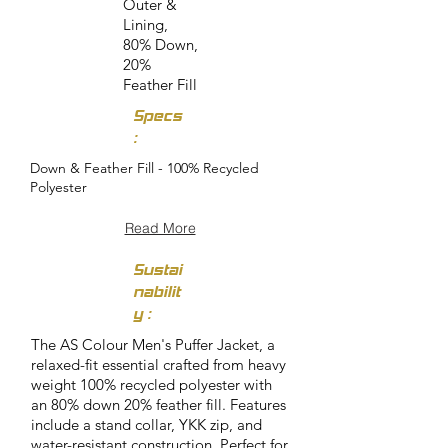
Outer &
Lining,
80% Down,
20%
Feather Fill
Specs
:
Down & Feather Fill - 100% Recycled
Polyester
Read More
Sustai
nabilit
y :
The AS Colour Men's Puffer Jacket, a
relaxed-fit essential crafted from heavy
weight 100% recycled polyester with
an 80% down 20% feather fill. Features
include a stand collar, YKK zip, and
water-resistant construction. Perfect for