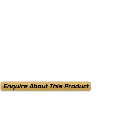
Enquire About This Product