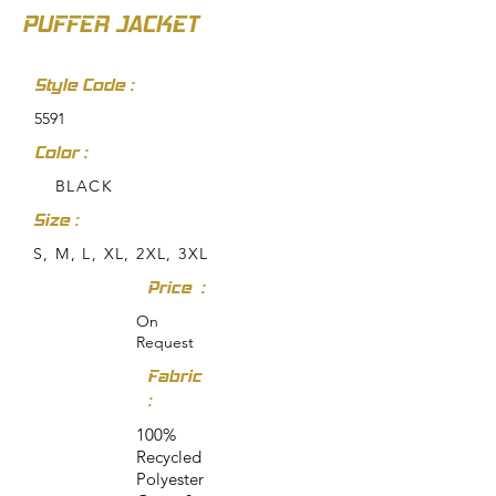
PUFFER JACKET
Style Code :
5591
Color :
BLACK
Size :
S, M, L, XL, 2XL, 3XL
Price :
On
Request
Fabric
:
100%
Recycled
Polyester