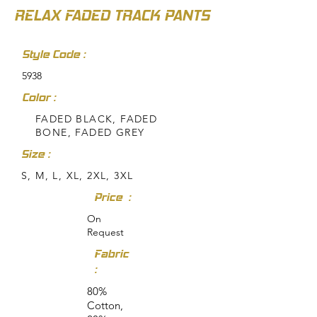
RELAX FADED TRACK PANTS
Style Code :
5938
Color :
FADED BLACK, FADED
BONE, FADED GREY
Size :
S, M, L, XL, 2XL, 3XL
Price :
On
Request
Fabric
:
80%
Cotton,