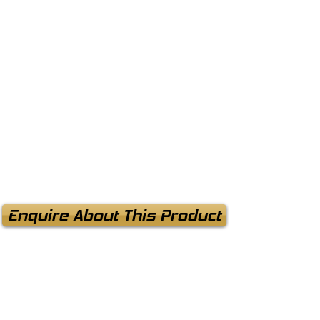
Enquire About This Product