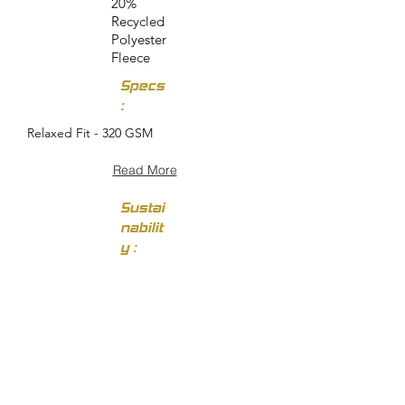
20%
Recycled
Polyester
Fleece
Specs
:
Relaxed Fit - 320 GSM
Read More
Sustai
nabilit
y :