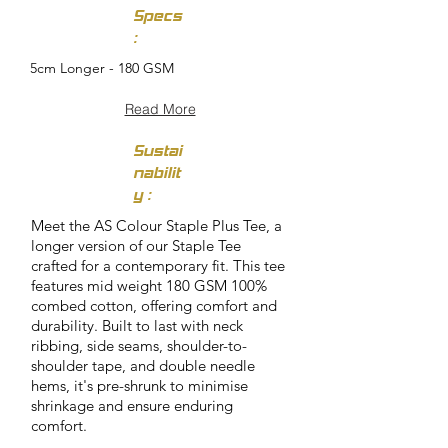
Specs
:
5cm Longer - 180 GSM
Read More
Sustai
nabilit
y :
Meet the AS Colour Staple Plus Tee, a
longer version of our Staple Tee
crafted for a contemporary fit. This tee
features mid weight 180 GSM 100%
combed cotton, offering comfort and
durability. Built to last with neck
ribbing, side seams, shoulder-to-
shoulder tape, and double needle
hems, it's pre-shrunk to minimise
shrinkage and ensure enduring
comfort.