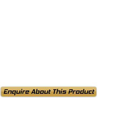
Enquire About This Product