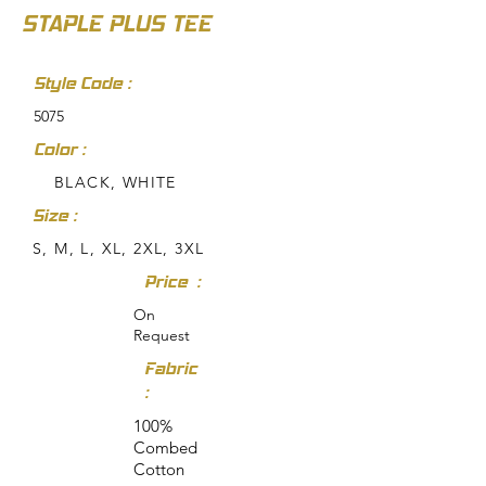
STAPLE PLUS TEE
Style Code :
5075
Color :
BLACK, WHITE
Size :
S, M, L, XL, 2XL, 3XL
Price :
On
Request
Fabric
:
100%
Combed
Cotton