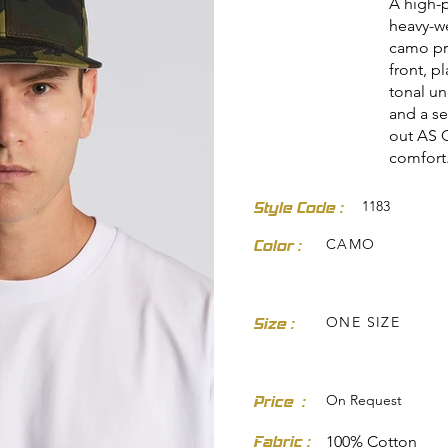
A high-p
heavy-we
camo pri
front, p
tonal un
and a sel
out AS C
comfort
dresses-skirts/
1183
Style Code :
CAMO
Color :
ONE SIZE
Size :
On Request
Price :
Fabric :
100% Cotton