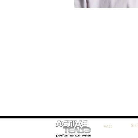
SH
FAQ