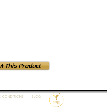
t This Product
& CONDITIONS
BLOG