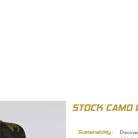
OUT US
BIZ COLLECTION
CATALOGUES
HEADWEAR
PRODUCTS & SERVIC
STOCK CAMO 
Sustainability :
Discove