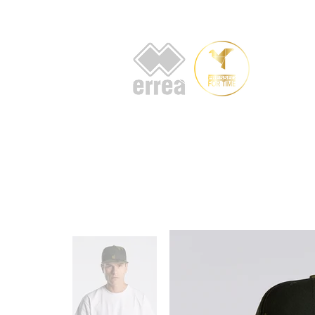
HOME
AB