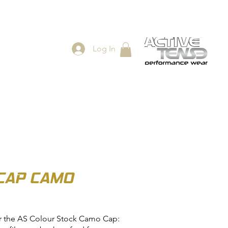
Log In
ES
SHOP
CAP CAMO
r the AS Colour Stock Camo Cap: