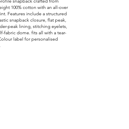
rofile snapback crafted from
ight 100% cotton with an all-over
nt. Features include a structured
lastic snapback closure, flat peak,
der-peak lining, stitching eyelets,
f-fabric dome. fits all with a tear-
olour label for personalised
.