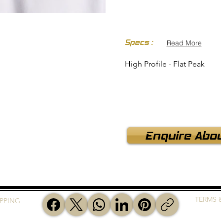
Specs :
Read More
High Profile - Flat Peak
Enquire Abou
TERMS 
IPPING