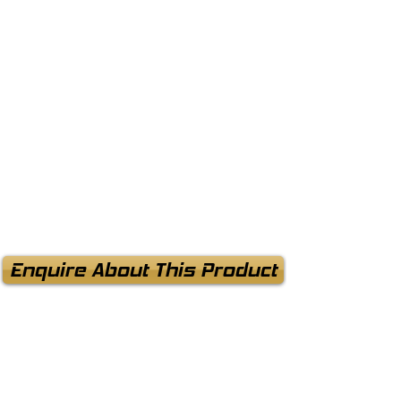
Enquire About This Product