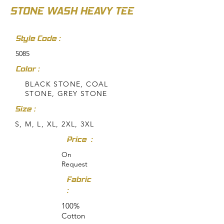
STONE WASH HEAVY TEE
Style Code :
5085
Color :
BLACK STONE, COAL
STONE, GREY STONE
Size :
S, M, L, XL, 2XL, 3XL
Price :
On
Request
Fabric
:
100%
Cotton