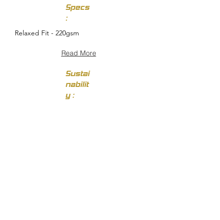
Specs
:
Relaxed Fit - 220gsm
Read More
Sustai
nabilit
y :