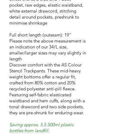
pocket, raw edges, elastic waistband,
white external drawcord, stitching
detail around pockets, preshrunk to
minimise shrinkage
Full short length (outseam): 19"
Please note the above measurement is
an indication of our 34/L size,
smaller/larger sizes may vary slightly in
length
Discover comfort with the AS Colour
Stencil Trackpants. These mid-heavy
weight bottoms offer a regular fit,
crafted from 80% cotton and 20%
recycled polyester anti-pill fleece.
Featuring self-fabric elasticated
waistband and hem cuffs, along with a
tonal drawcord and two side pockets,
they are pre-shrunk for enduring wear.
Saving approx. 5.5 500ml plastic
bottles from landfill.