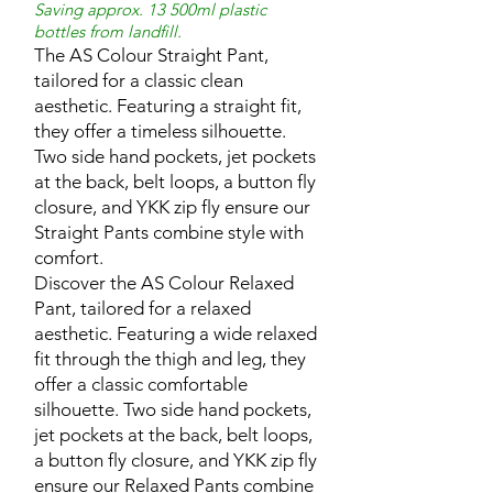
Saving approx. 13 500ml plastic
bottles from landfill.
The AS Colour Straight Pant,
tailored for a classic clean
aesthetic. Featuring a straight fit,
they offer a timeless silhouette.
Two side hand pockets, jet pockets
at the back, belt loops, a button fly
closure, and YKK zip fly ensure our
Straight Pants combine style with
comfort.
Discover the AS Colour Relaxed
Pant, tailored for a relaxed
aesthetic. Featuring a wide relaxed
fit through the thigh and leg, they
offer a classic comfortable
silhouette. Two side hand pockets,
jet pockets at the back, belt loops,
a button fly closure, and YKK zip fly
ensure our Relaxed Pants combine