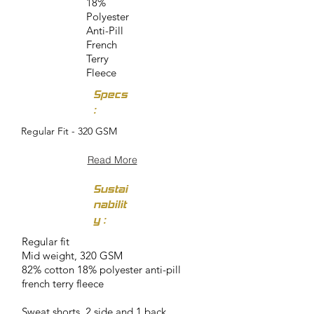
18%
Polyester
Anti-Pill
French
Terry
Fleece
Specs
:
Regular Fit - 320 GSM
Read More
Sustai
nabilit
y :
Regular fit
Mid weight, 320 GSM
82% cotton 18% polyester anti-pill
french terry fleece
Sweat shorts, 2 side and 1 back