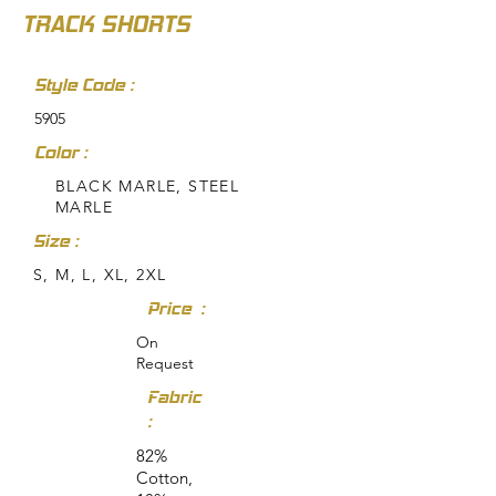
TRACK SHORTS
Style Code :
5905
Color :
BLACK MARLE, STEEL
MARLE
Size :
S, M, L, XL, 2XL
Price :
On
Request
Fabric
:
82%
Cotton,