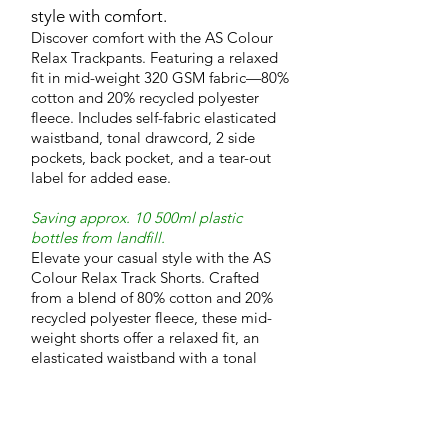
style with comfort.
Discover comfort with the AS Colour
Relax Trackpants. Featuring a relaxed
fit in mid-weight 320 GSM fabric—80%
cotton and 20% recycled polyester
fleece. Includes self-fabric elasticated
waistband, tonal drawcord, 2 side
pockets, back pocket, and a tear-out
label for added ease.
Saving approx. 10 500ml plastic
bottles from landfill.
Elevate your casual style with the AS
Colour Relax Track Shorts. Crafted
from a blend of 80% cotton and 20%
recycled polyester fleece, these mid-
weight shorts offer a relaxed fit, an
elasticated waistband with a tonal
drawcord, and practical pockets for
everyday convenience.
Saving approx. 5 500ml plastic bottles