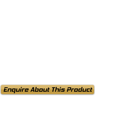
Enquire About This Product