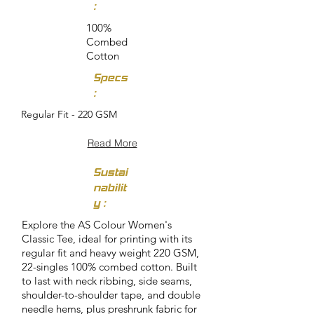
:
100%
Combed
Cotton
Specs
:
Regular Fit - 220 GSM
Read More
Sustai
nabilit
y :
Explore the AS Colour Women's
Classic Tee, ideal for printing with its
regular fit and heavy weight 220 GSM,
22-singles 100% combed cotton. Built
to last with neck ribbing, side seams,
shoulder-to-shoulder tape, and double
needle hems, plus preshrunk fabric for