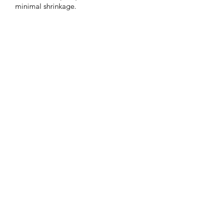
minimal shrinkage.