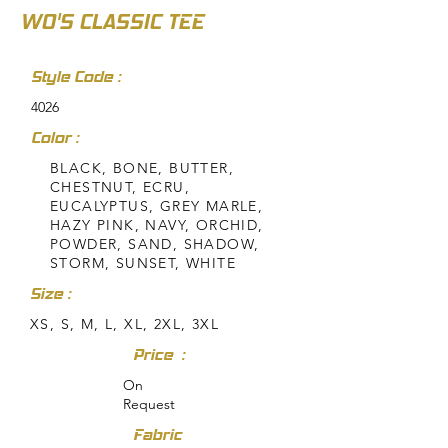
WO'S CLASSIC TEE
Style Code :
4026
Color :
BLACK, BONE, BUTTER,
CHESTNUT, ECRU,
EUCALYPTUS, GREY MARLE,
HAZY PINK, NAVY, ORCHID,
POWDER, SAND, SHADOW,
STORM, SUNSET, WHITE
Size :
XS, S, M, L, XL, 2XL, 3XL
Price :
On
Request
Fabric