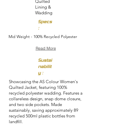
Quilted
Lining &
Wadding
Specs
:
Mid Weight - 100% Recycled Polyester
Read More
Sustai
nabilit
y :
Showcasing the AS Colour Women's
Quilted Jacket, featuring 100%
recycled polyester wadding. Features a
collareless design, snap dome closure,
and two side pockets. Made
sustainably, saving approximately 89
recycled 500ml plastic bottles from
landfill.