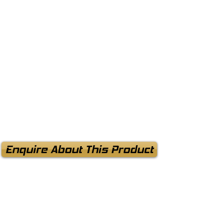
Enquire About This Product