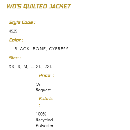
WO'S QUILTED JACKET
Style Code :
4525
Color :
BLACK, BONE, CYPRESS
Size :
XS, S, M, L, XL, 2XL
Price :
On
Request
Fabric
:
100%
Recycled
Polyester