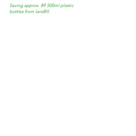
Saving approx. 89 500ml plastic
bottles from landfill.