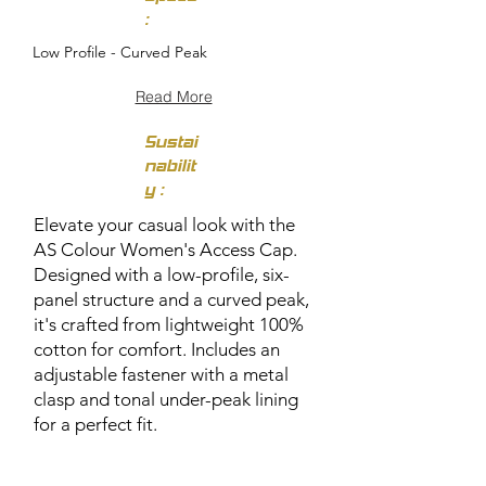
:
Low Profile - Curved Peak
Read More
Sustai
nabilit
y :
Elevate your casual look with the
AS Colour Women's Access Cap.
Designed with a low-profile, six-
panel structure and a curved peak,
it's crafted from lightweight 100%
cotton for comfort. Includes an
adjustable fastener with a metal
clasp and tonal under-peak lining
for a perfect fit.