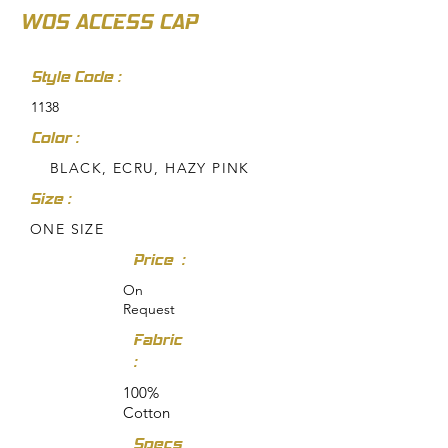
WOS ACCESS CAP
Style Code :
1138
Color :
BLACK, ECRU, HAZY PINK
Size :
ONE SIZE
Price :
On
Request
Fabric
:
100%
Cotton
Specs