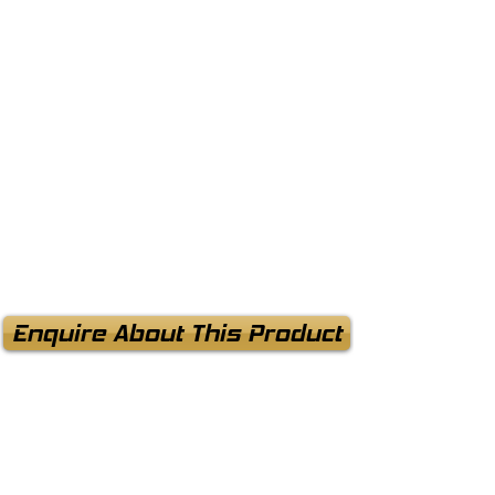
Enquire About This Product