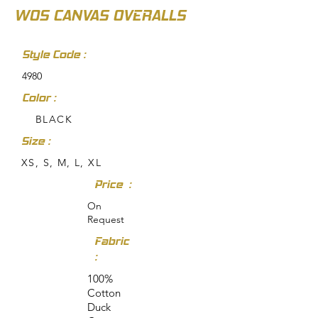
WOS CANVAS OVERALLS
Style Code :
4980
Color :
BLACK
Size :
XS, S, M, L, XL
Price :
On
Request
Fabric
:
100%
Cotton
Duck