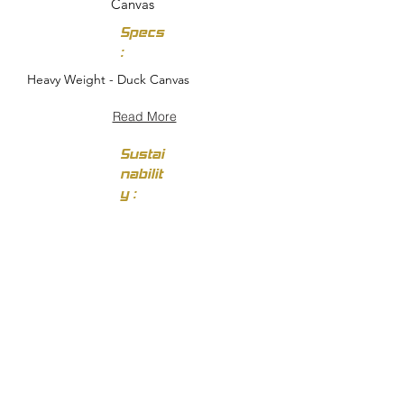
Canvas
Specs
:
Heavy Weight - Duck Canvas
Read More
Sustai
nabilit
y :