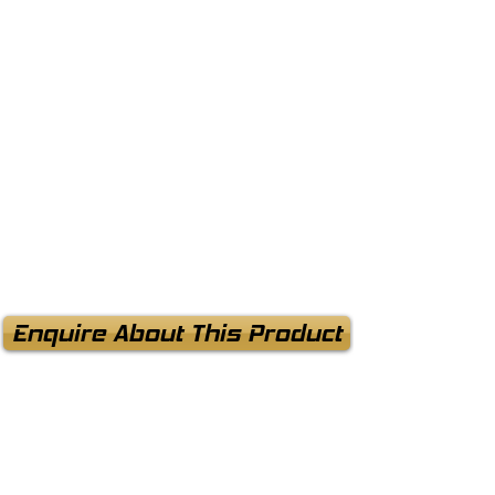
Enquire About This Product