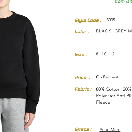
from land
3035
Style Code :
BLACK, GREY 
Color :
dresses-skirts/
8, 10, 12
Size :
On Request
Price :
Fabric :
80% Cotton, 20%
Polyester Anti-Pil
Fleece
Specs :
Read More