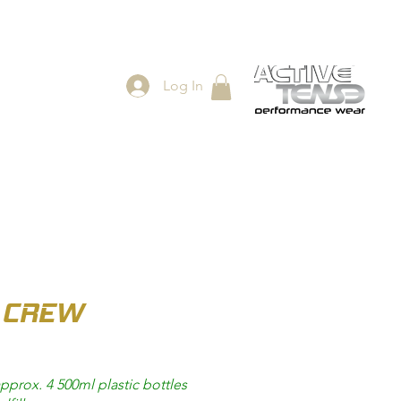
Log In
ES
SHOP
 CREW
pprox. 4 500ml plastic bottles