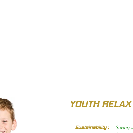
OUT US
BIZ COLLECTION
CATALOGUES
HEADWEAR
PRODUCTS & SERVIC
YOUTH RELAX
Sustainability :
Saving a