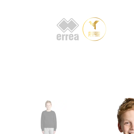
HOME
AB