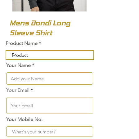
Mens Bondi Long
Sleeve Shirt
Product Name
Your Name
Your Email
Your Mobile No.