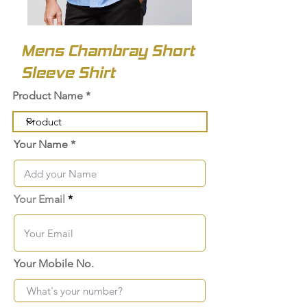
Mens Chambray Short
Sleeve Shirt
Product Name
Your Name
Your Email
Your Mobile No.