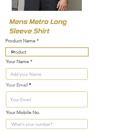
Mens Metro Long
Sleeve Shirt
Product Name
Your Name
Your Email
Your Mobile No.