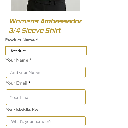
Womens Ambassador
3/4 Sleeve Shirt
Product Name
Your Name
Your Email
Your Mobile No.