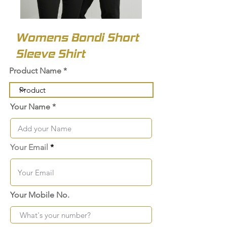
Womens Bondi Short
Sleeve Shirt
Product Name
Your Name
Your Email
Your Mobile No.