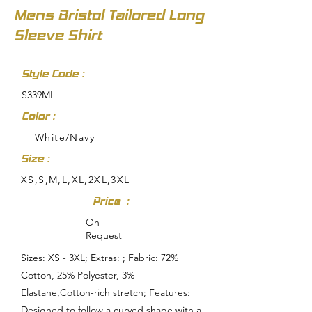
Mens Bristol Tailored Long
Sleeve Shirt
Style Code :
S339ML
Color :
White/Navy
Size :
XS,S,M,L,XL,2XL,3XL
Price :
On
Request
Sizes: XS - 3XL; Extras: ; Fabric: 72%
Cotton, 25% Polyester, 3%
Elastane,Cotton-rich stretch; Features:
Designed to follow a curved shape with a