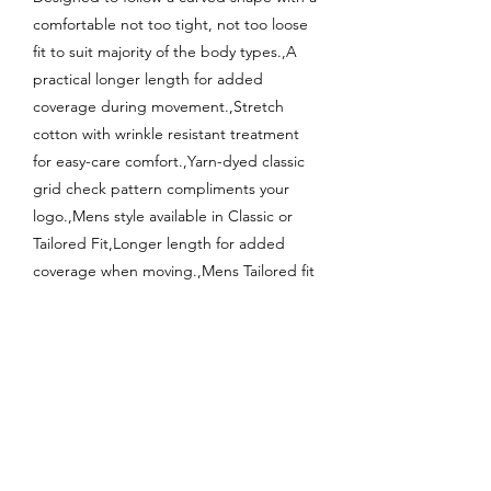
comfortable not too tight, not too loose
fit to suit majority of the body types.,A
practical longer length for added
coverage during movement.,Stretch
cotton with wrinkle resistant treatment
for easy-care comfort.,Yarn-dyed classic
grid check pattern compliments your
logo.,Mens style available in Classic or
Tailored Fit,Longer length for added
coverage when moving.,Mens Tailored fit
style includes loose pocket.;
Enquire About This Product