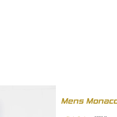
OUT US
BIZ COLLECTION
CATALOGUES
HEADWEAR
PRODUCTS & SERVIC
Mens Monaco 