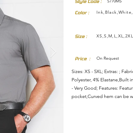
S770MS
Style Code :
Ink,Black,White,
Color :
XS,S,M,L,XL,2X
Size :
dresses-skirts/
On Request
Price :
Sizes: XS - 5XL; Extras: ; Fa
Polyester, 4% Elastane,Built i
- Very Good; Features: Featu
pocket,Curved hem can be wo