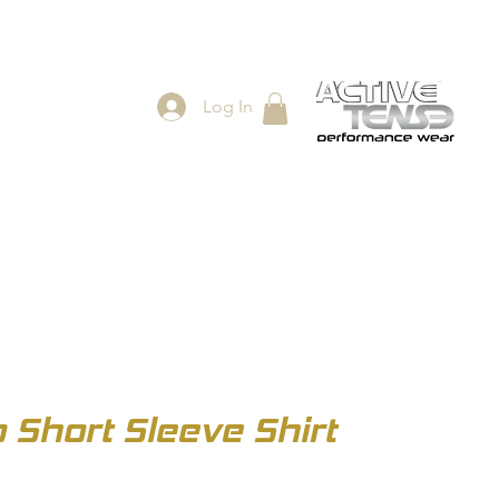
Log In
ES
SHOP
Short Sleeve Shirt