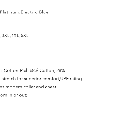
Platinum,Electric Blue
L,3XL,4XL,5XL
bric: Cotton-Rich 68% Cotton, 28%
n stretch for superior comfort,UPF rating
res modern collar and chest
rn in or out;