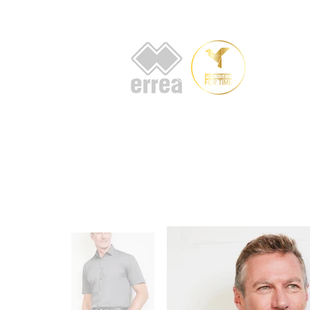
HOME
AB