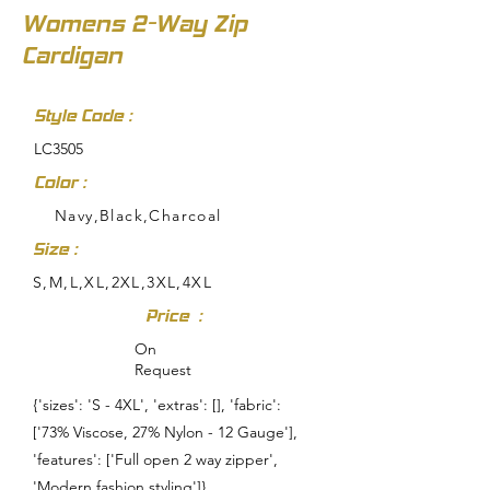
Womens 2-Way Zip
Cardigan
Style Code :
LC3505
Color :
Navy,Black,Charcoal
Size :
S,M,L,XL,2XL,3XL,4XL
Price :
On
Request
{'sizes': 'S - 4XL', 'extras': [], 'fabric':
['73% Viscose, 27% Nylon - 12 Gauge'],
'features': ['Full open 2 way zipper',
'Modern fashion styling']}