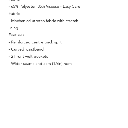
- 65% Polyester, 35% Viscose - Easy Care
Fabric
- Mechanical stretch fabric with stretch
lining
Features
- Reinforced centre back split
- Curved waistband
- 2 Front welt pockets
- Wider seams and 5cm (1.9in) hem
allowance for easy alterations
Enquire About This Product
FAQ