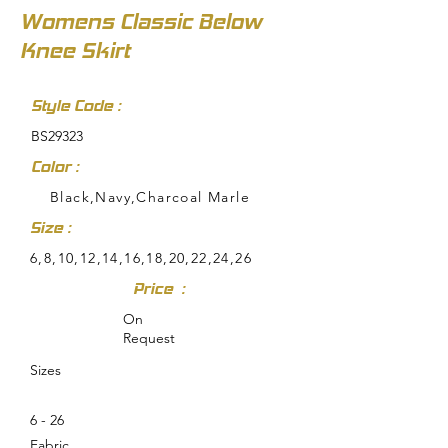
Womens Classic Below
Knee Skirt
Style Code :
BS29323
Color :
Black,Navy,Charcoal Marle
Size :
6,8,10,12,14,16,18,20,22,24,26
Price :
On
Request
Sizes
6 - 26
Fabric