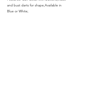
and bust darts for shape,Available in
Blue or White;
Enquire About This Product
FAQ
SHIPPING
BLOG
TERMS & CONDITIONS