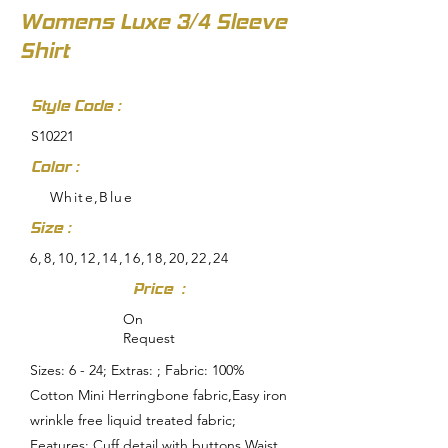
Womens Luxe 3/4 Sleeve
Shirt
Style Code :
S10221
Color :
White,Blue
Size :
6,8,10,12,14,16,18,20,22,24
Price :
On
Request
Sizes: 6 - 24; Extras: ; Fabric: 100%
Cotton Mini Herringbone fabric,Easy iron
wrinkle free liquid treated fabric;
Features: Cuff detail with buttons,Waist