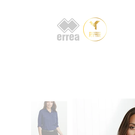
HOME
AB