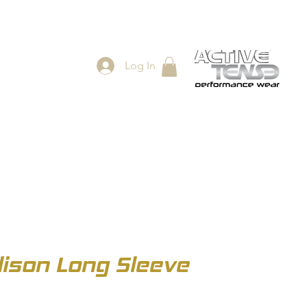
Log In
ES
SHOP
son Long Sleeve