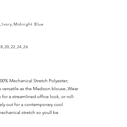
k,Ivory,Midnight Blue
18,20,22,24,26
c: 100% Mechanical Stretch Polyester;
s versatile as the Madison blouse.,Wear
for a streamlined office look, or roll-
ely out for a contemporary cool
 mechanical stretch so youll be