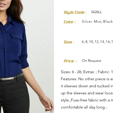
S626LL
Style Code :
Silver Mist,Blac
Color :
6,8,10,12,14,16,
Size :
dresses-skirts/
On Request
Price :
Sizes: 6 - 26; Extras: ; Fabri
Features: No other piece is a
it sleeves down and tucked in 
up the sleeves and wear loos
style.,Fuss-free fabric with a
comfortable all day long.;