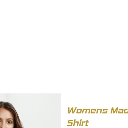
OUT US
BIZ COLLECTION
CATALOGUES
HEADWEAR
PRODUCTS & SERVIC
Womens Madi
Shirt