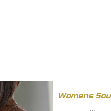
OUT US
BIZ COLLECTION
CATALOGUES
HEADWEAR
PRODUCTS & SERVIC
Womens Soul 