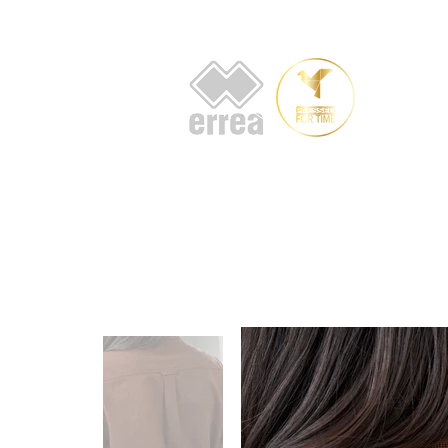
HOME
AB