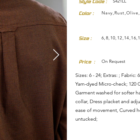
S421LL
Style Code :
Navy,Rust,Olive
Color :
6,8,10,12,14,16,
Size :
dresses-skirts/
On Request
Price :
Sizes: 6 - 24; Extras: ; Fabri
Yarn-dyed Micro-check; 120 
Garment washed for softer h
collar, Dress placket and adj
ease of movement, Curved he
untucked;