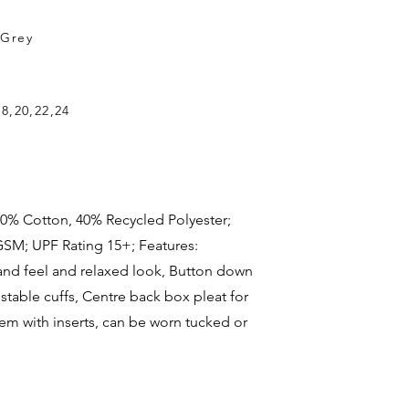
,Grey
18,20,22,24
c: 60% Cotton, 40% Recycled Polyester;
GSM; UPF Rating 15+; Features:
and feel and relaxed look, Button down
ustable cuffs, Centre back box pleat for
m with inserts, can be worn tucked or