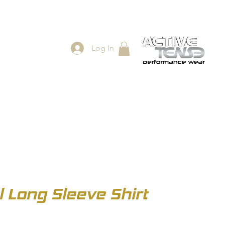
Log In
ES
SHOP
Long Sleeve Shirt