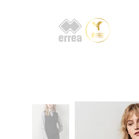
HOME
AB