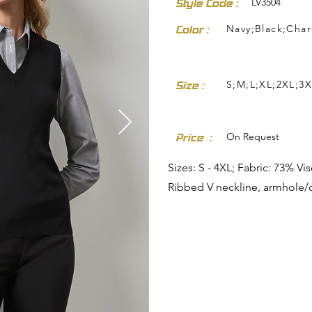
LV3504
Style Code :
Navy;Black;Char
Color :
S;M;L;XL;2XL;3X
Size :
dresses-skirts/
On Request
Price :
Sizes: S - 4XL; Fabric: 73% V
Ribbed V neckline, armhole/