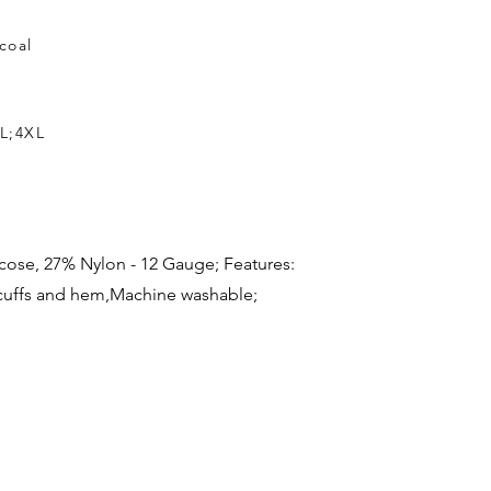
coal
L;4XL
iscose, 27% Nylon - 12 Gauge; Features:
cuffs and hem,Machine washable;