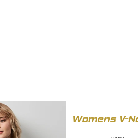
OUT US
BIZ COLLECTION
CATALOGUES
HEADWEAR
PRODUCTS & SERVIC
Womens V-Ne