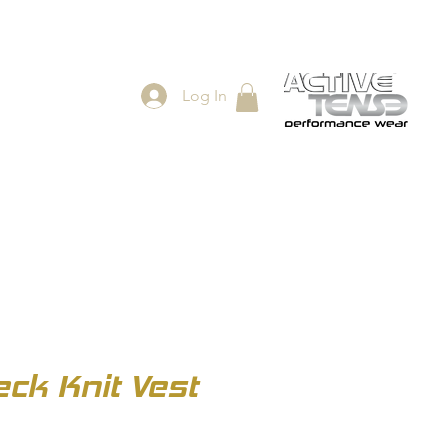
Log In
ES
SHOP
ck Knit Vest