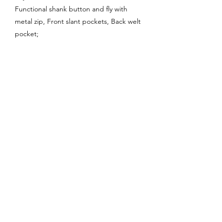
Functional shank button and fly with
metal zip, Front slant pockets, Back welt
pocket;
Enquire About This Product
FAQ
SHIPPING
BLOG
TERMS & CONDITIONS