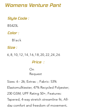
Womens Venture Pant
Style Code :
BS423L
Color :
Black
Size :
6,8,10,12,14,16,18,20,22,24,26
Price :
On
Request
Sizes: 6 - 26; Extras: ; Fabric: 53%
Elastomulltiester, 47% Recycled Polyester;
230 GSM; UPF Rating 50+; Features:
Tapered, 4-way stretch streamline fit, All-
day comfort and freedom of movement,