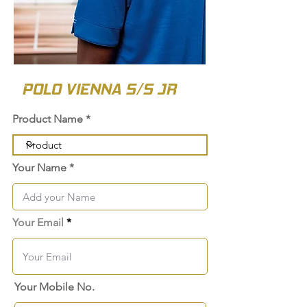
POLO VIENNA S/S JR
Product Name
Your Name
Your Email
Your Mobile No.