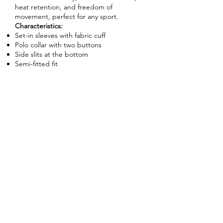
heat retention, and freedom of
movement, perfect for any sport.
Characteristics:
Set-in sleeves with fabric cuff
Polo collar with two buttons
Side slits at the bottom
Semi-fitted fit
Enquire About This Product
FAQ
SHIPPING
BLOG