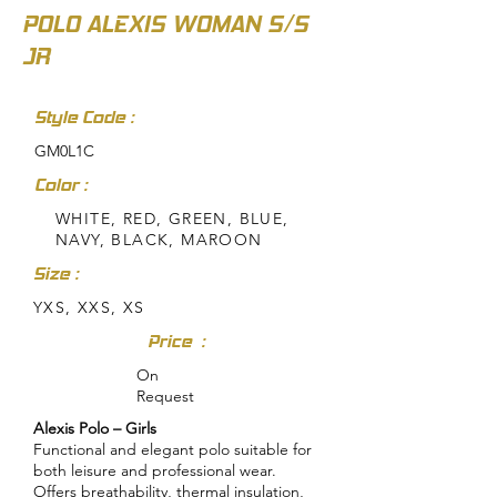
POLO ALEXIS WOMAN S/S
JR
Style Code :
GM0L1C
Color :
WHITE, RED, GREEN, BLUE,
NAVY, BLACK, MAROON
Size :
YXS, XXS, XS
Price :
On
Request
Alexis Polo – Girls
Functional and elegant polo suitable for
both leisure and professional wear.
Offers breathability, thermal insulation,