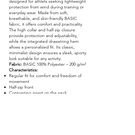
designed for athlets seeking lightweight
protection from wind during training or
everyday wear. Made from soft,
breathable, and skin-friendly BASIC
fabric, it offers comfort and practicality.
The high collar and half-zip closure
provide protection and adjustability,
while the integrated drawstring hem
allows a personalized fit. Its classic,
minimalist design ensures a sleek, sporty
look suitable for any activity.
Fabric:
BASIC 100% Polyester – 200 g/m²
Characteristics:
Regular fit for comfort and freedom of
movement
Half-zip front
Contrasting insert on the neck
Elasticated cuffs
Adjustable drawstring hem
Enquire About This Product