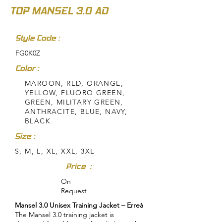
TOP MANSEL 3.0 AD
Style Code :
FG0K0Z
Color :
MAROON, RED, ORANGE,
YELLOW, FLUORO GREEN,
GREEN, MILITARY GREEN,
ANTHRACITE, BLUE, NAVY,
BLACK
Size :
S, M, L, XL, XXL, 3XL
Price :
On
Request
Mansel 3.0 Unisex Training Jacket – Erreà
The Mansel 3.0 training jacket is