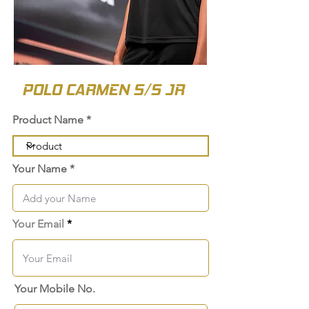
POLO CARMEN S/S JR
Product Name
Your Name
Your Email
Your Mobile No.