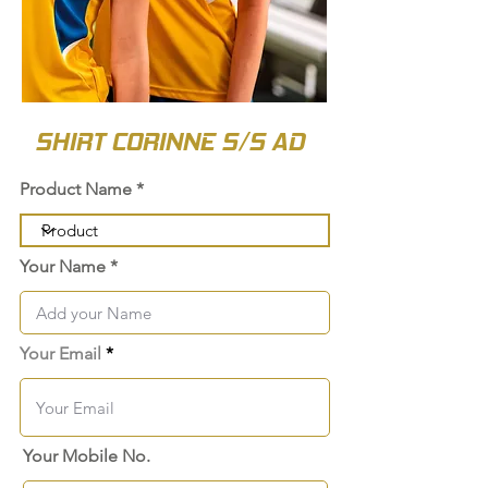
SHIRT CORINNE S/S AD
Product Name
Your Name
Your Email
Your Mobile No.