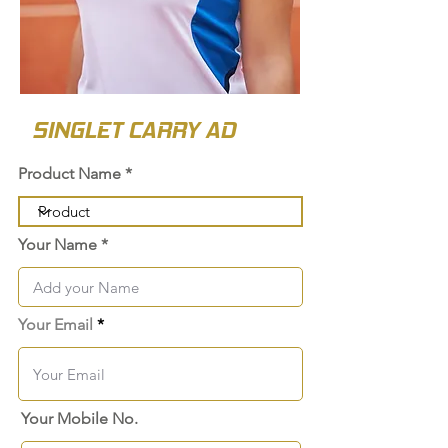
SINGLET CARRY AD
Product Name
Your Name
Your Email
Your Mobile No.