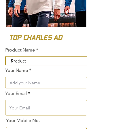
TOP CHARLES AD
Product Name
Your Name
Your Email
Your Mobile No.