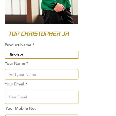
TOP CHRISTOPHER JR
Product Name
Your Name
Your Email
Your Mobile No.