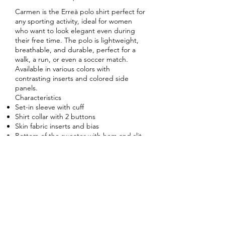
Carmen is the Erreà polo shirt perfect for
any sporting activity, ideal for women
who want to look elegant even during
their free time. The polo is lightweight,
breathable, and durable, perfect for a
walk, a run, or even a soccer match.
Available in various colors with
contrasting inserts and colored side
panels.
Characteristics
Set-in sleeve with cuff
Shirt collar with 2 buttons
Skin fabric inserts and bias
Bottom of the sweater with hem and slit
Semi-fitted fit
Enquire About This Product