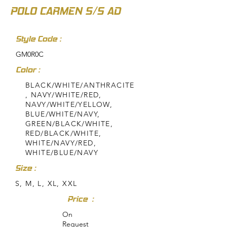
POLO CARMEN S/S AD
Style Code :
GM0R0C
Color :
BLACK/WHITE/ANTHRACITE
, NAVY/WHITE/RED,
NAVY/WHITE/YELLOW,
BLUE/WHITE/NAVY,
GREEN/BLACK/WHITE,
RED/BLACK/WHITE,
WHITE/NAVY/RED,
WHITE/BLUE/NAVY
Size :
S, M, L, XL, XXL
Price :
On
Request