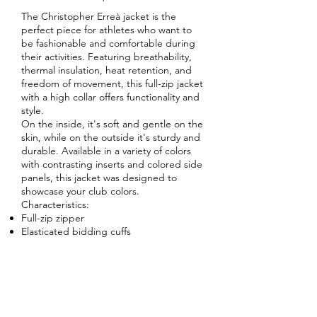
The Christopher Erreà jacket is the
perfect piece for athletes who want to
be fashionable and comfortable during
their activities. Featuring breathability,
thermal insulation, heat retention, and
freedom of movement, this full-zip jacket
with a high collar offers functionality and
style.
On the inside, it's soft and gentle on the
skin, while on the outside it's sturdy and
durable. Available in a variety of colors
with contrasting inserts and colored side
panels, this jacket was designed to
showcase your club colors.
Characteristics:
Full-zip zipper
Elasticated bidding cuffs
Side pockets with zip
Contrasting side inserts
Regular fit