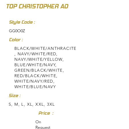
TOP CHRISTOPHER AD
Style Code :
GG0O0Z
Color :
BLACK/WHITE/ANTHRACITE
, NAVY/WHITE/RED,
NAVY/WHITE/YELLOW,
BLUE/WHITE/NAVY,
GREEN/BLACK/WHITE,
RED/BLACK/WHITE,
WHITE/NAVY/RED,
WHITE/BLUE/NAVY
Size :
S, M, L, XL, XXL, 3XL
Price :
On
Request