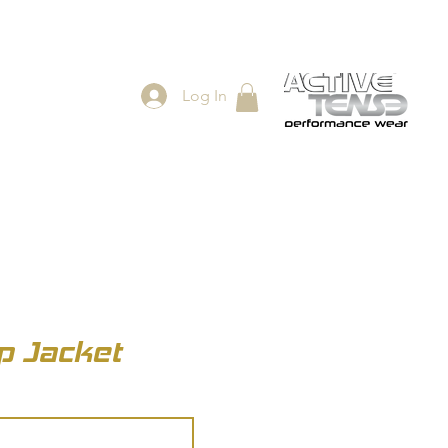
Log In
ES
SHOP
ip Jacket