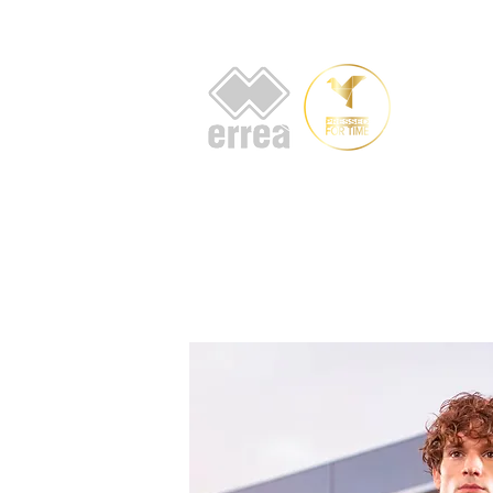
HOME
AB