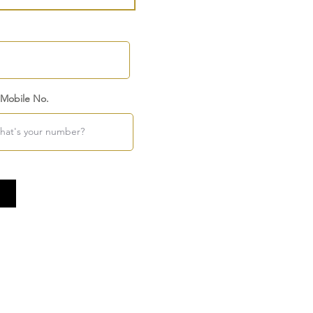
 Mobile No.