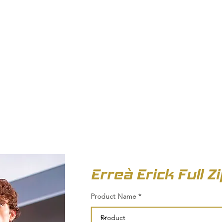
OUT US
BIZ COLLECTION
CATALOGUES
HEADWEAR
PRODUCTS & SERVIC
Erreà Erick Full Z
Product Name