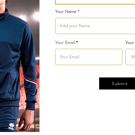
Your Name
Your Email
Your
Submit