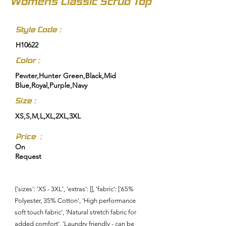
Womens Classic Scrub Top
Style Code :
H10622
Color :
Pewter,Hunter Green,Black,Mid
Blue,Royal,Purple,Navy
Size :
XS,S,M,L,XL,2XL,3XL
Price :
On
Request
{'sizes': 'XS - 3XL', 'extras': [], 'fabric': ['65%
Polyester, 35% Cotton', 'High performance
soft touch fabric', 'Natural stretch fabric for
added comfort', 'Laundry friendly - can be