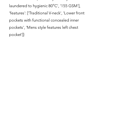
laundered to hygienic 80°C', '155 GSM'],
'features': ['Traditional V-neck', 'Lower front
pockets with functional concealed inner
pockets', 'Mens style features left chest
pocket']}
Enquire About This Product
FAQ
SHIPPING
BLOG
TERMS & CONDITIONS