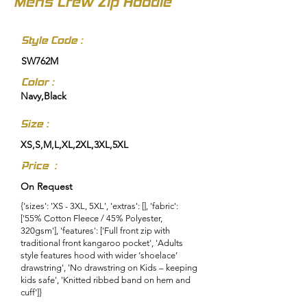
Mens Crew Zip Hoodie
Style Code :
SW762M
Color :
Navy,Black
Size :
XS,S,M,L,XL,2XL,3XL,5XL
Price :
On Request
{'sizes': 'XS - 3XL, 5XL', 'extras': [], 'fabric':
['55% Cotton Fleece / 45% Polyester,
320gsm'], 'features': ['Full front zip with
traditional front kangaroo pocket', 'Adults
style features hood with wider ‘shoelace’
drawstring', 'No drawstring on Kids – keeping
kids safe', 'Knitted ribbed band on hem and
cuff']}